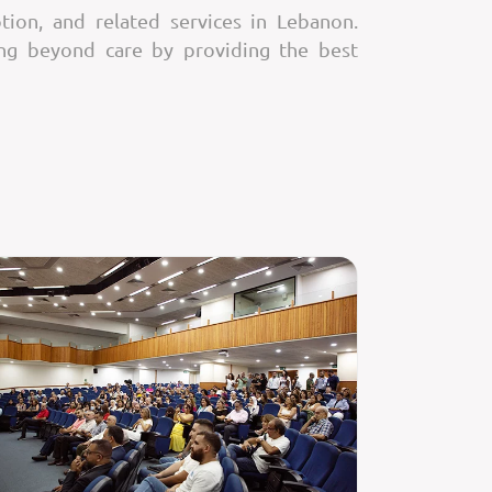
tion, and related services in Lebanon.
ing beyond care by providing the best