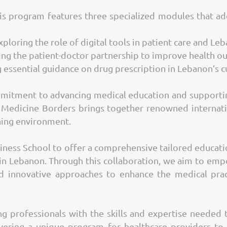
is program features three specialized modules that ad
xploring the role of digital tools in patient care and Le
ng the patient-doctor partnership to improve health o
 essential guidance on drug prescription in Lebanon’s c
ommitment to advancing medical education and supportin
 Medicine Borders brings together renowned internatio
rning environment.
siness School to offer a comprehensive tailored educati
 in Lebanon. Through this collaboration, we aim to emp
d innovative approaches to enhance the medical pra
 professionals with the skills and expertise needed to
vering a unique program for healthcare providers to 