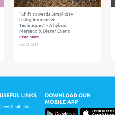
“Shift towards SimplicITy
Using Innovative
Techniques” - A hybrid
Mersaco & Diater Event
Read More
Mar 23, 2022
USEFUL LINKS
DOWNLOAD OUR
MOBILE APP
News & Initiatives