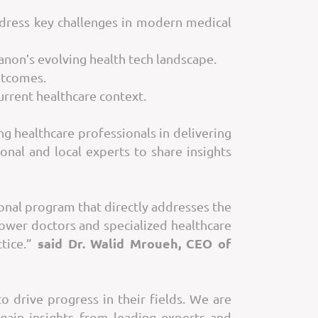
dress key challenges in modern medical
banon’s evolving health tech landscape.
utcomes.
urrent healthcare context.
g healthcare professionals in delivering
nal and local experts to share insights
onal program that directly addresses the
ower doctors and specialized healthcare
said Dr. Walid Mroueh, CEO of
ctice.”
 drive progress in their fields. We are
gain insights from leading experts and