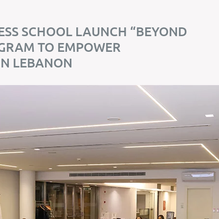
ESS SCHOOL LAUNCH “BEYOND
OGRAM TO EMPOWER
IN LEBANON