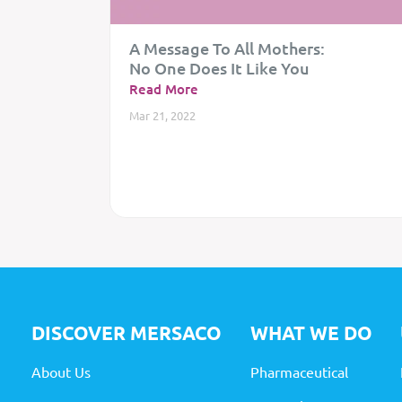
A Message To All Mothers:
No One Does It Like You
Read More
Mar 21, 2022
DISCOVER MERSACO
WHAT
WE DO
About Us
Pharmaceutical