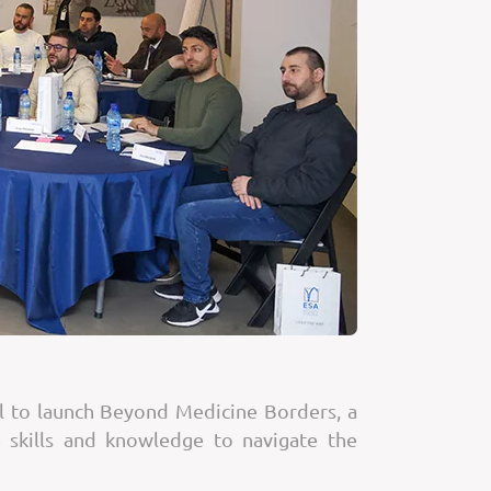
ol to launch Beyond Medicine Borders, a
 skills and knowledge to navigate the