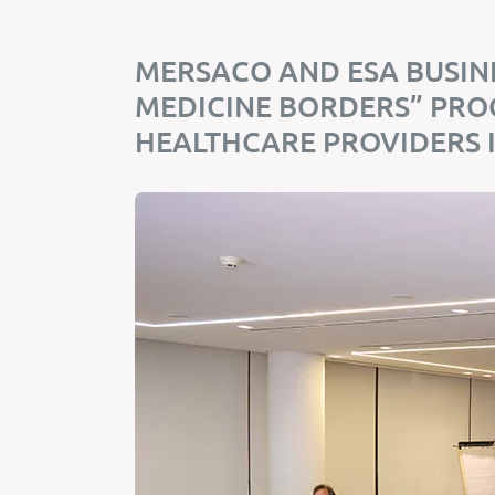
MERSACO AND ESA BUSIN
MEDICINE BORDERS” PR
HEALTHCARE PROVIDERS 