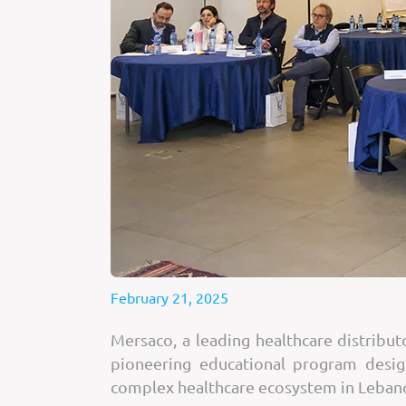
February 21, 2025
Mersaco, a leading healthcare distribu
pioneering educational program desig
complex healthcare ecosystem in Leban