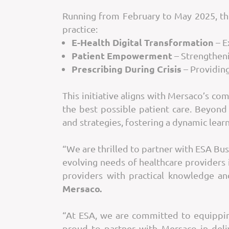
Running from February to May 2025, th
practice:
E-Health Digital Transformation
– E
Patient Empowerment
– Strengtheni
Prescribing During Crisis
– Providing
This initiative aligns with Mersaco’s c
the best possible patient care. Beyond
and strategies, fostering a dynamic lea
“We are thrilled to partner with ESA Bu
evolving needs of healthcare providers
providers with practical knowledge an
Mersaco.
“At ESA, we are committed to equipping
proud to partner with Mersaco in deli