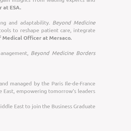
r at ESA.
ing and adaptability.
Beyond Medicine
tools to reshape patient care, integrate
 Medical Officer at Mersaco.
 management,
Beyond Medicine Borders
nd managed by the Paris Ile-de-France
le East, empowering tomorrow’s leaders
Middle East to join the Business Graduate