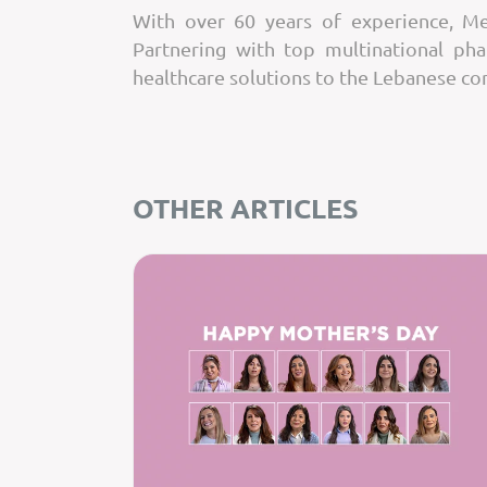
With over 60 years of experience, Mer
Partnering with top multinational ph
healthcare solutions to the Lebanese c
OTHER ARTICLES