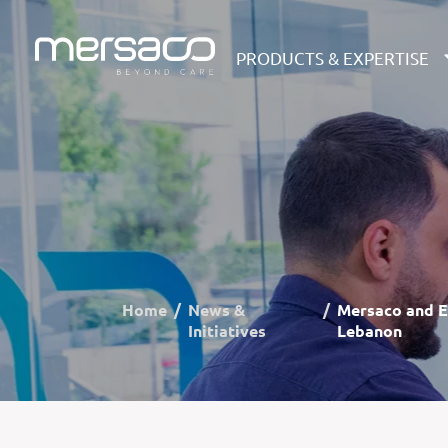
PRODUCTS & EXPERTISE
Home
News &
Mersaco and E
Initiatives
Lebanon