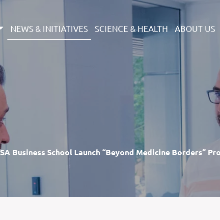
NEWS & INITIATIVES
SCIENCE & HEALTH
ABOUT US
SA Business School Launch “Beyond Medicine Borders” Pr