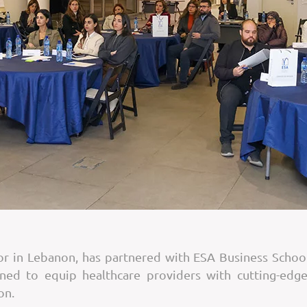
tor in Lebanon, has partnered with ESA Business Scho
ned to equip healthcare providers with cutting-edge
on.