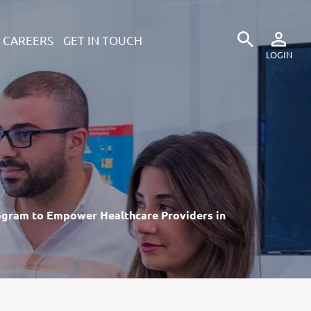
CAREERS
GET IN TOUCH
ogram to Empower Healthcare Providers in