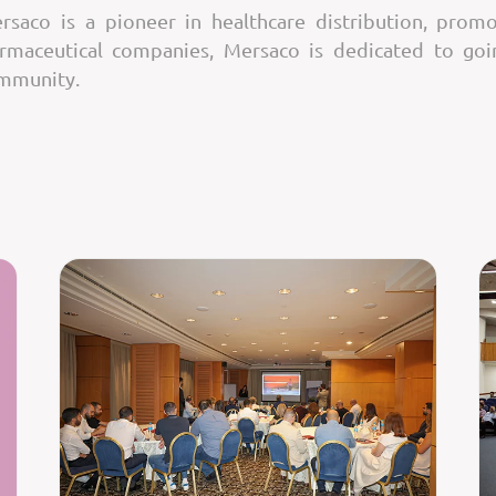
saco is a pioneer in healthcare distribution, promo
armaceutical companies, Mersaco is dedicated to go
ommunity.