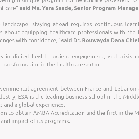
said Ms. Yara Saade, Senior Program Manage
nt care”
re landscape, staying ahead requires continuous learn
’s about equipping healthcare professionals with the 
said Dr. Rouwayda Dana Chief
lenges with confidence,”
s in digital health, patient engagement, and crisis
 transformation in the healthcare sector.
governmental agreement between France and Lebanon a
stry, ESA is the leading business school in the Midd
s and a global experience.
non to obtain AMBA Accreditation and the first in the 
y and impact of its programs.