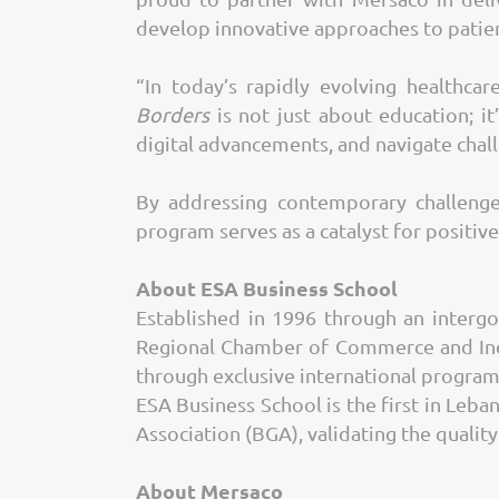
develop innovative approaches to patie
“In today’s rapidly evolving healthca
Borders
is not just about education; it
digital advancements, and navigate chal
By addressing contemporary challenge
program serves as a catalyst for positive
About ESA Business School
Established in 1996 through an inter
Regional Chamber of Commerce and Indu
through exclusive international program
ESA Business School is the first in Leba
Association (BGA), validating the qualit
About Mersaco