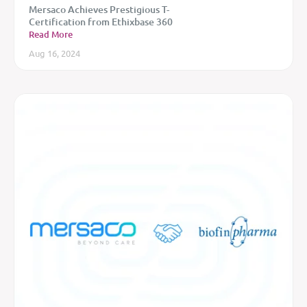
Mersaco Achieves Prestigious T-
Certification from Ethixbase 360
Read More
Aug 16, 2024