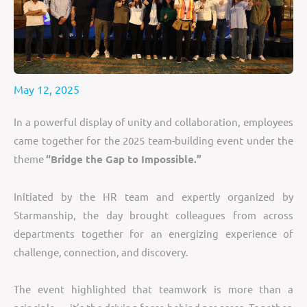
May 12, 2025
In a powerful display of unity and collaboration, employees
came together for the 2025 team-building event under the
theme
“Bridge the Gap to Impossible.”
Initiated by the HR team and expertly organized by
Starmanship, the day brought colleagues from across
departments together for an energizing experience of
challenge, connection, and discovery.
The event highlighted that teamwork is more than a