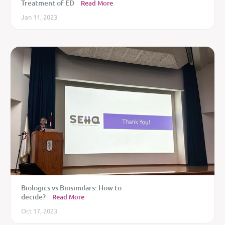
Treatment of ED
Read More
Jan 11, 2023
Biologics vs Biosimilars: How to
decide?
Read More
Oct 17, 2023