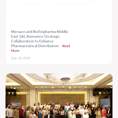
Mersaco and Biofinpharma Middle
East SAL Announce Strategic
Collaboration to Enhance
Pharmaceutical Distribution
Read
More
Sep 18, 2024