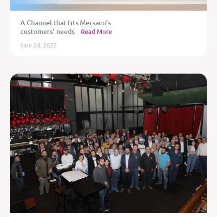
A Channel that fits Mersaco’s
customers’ needs
Read More
Nov 24, 2022