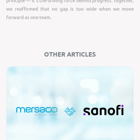
principle — it’s the driving force behind progress. Together,
we reaffirmed that no gap is too wide when we move
forward as one team.
OTHER ARTICLES