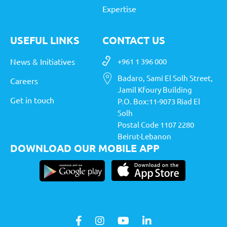
Expertise
USEFUL LINKS
CONTACT US
News & Initiatives
+961 1 396 000
Badaro, Sami El Solh Street,
Careers
Jamil Kfoury Building
Get in touch
P.O. Box:11-9073 Riad El
Solh
Postal Code 1107 2280
Beirut-Lebanon
DOWNLOAD OUR MOBILE APP