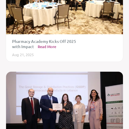
Pharmacy Academy Kicks Off 2025
with Impact
Read More
Aug 21, 2025