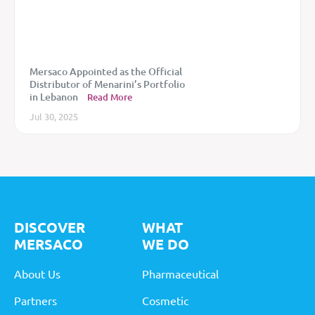
Mersaco Appointed as the Official
Distributor of Menarini’s Portfolio
in Lebanon
Read More
Jul 30, 2025
DISCOVER
WHAT
MERSACO
WE DO
About Us
Pharmaceutical
Partners
Cosmetic