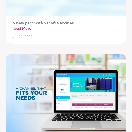
A new path with Sanofi Vaccines
Read More
Jul 22, 2022