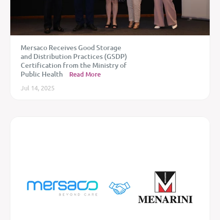
Mersaco Receives Good Storage
and Distribution Practices (GSDP)
Certification from the Ministry of
Public Health
Read More
Jul 14, 2025