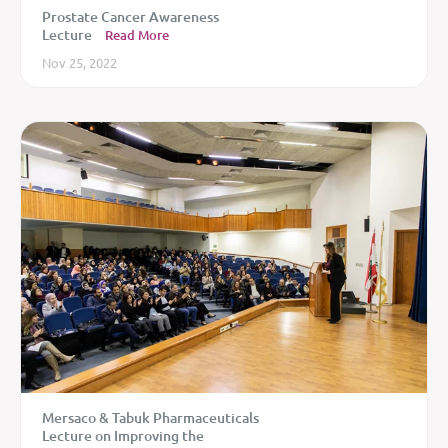
Prostate Cancer Awareness
Lecture
Read More
Nov 25, 2022
Mersaco & Tabuk Pharmaceuticals
Lecture on Improving the