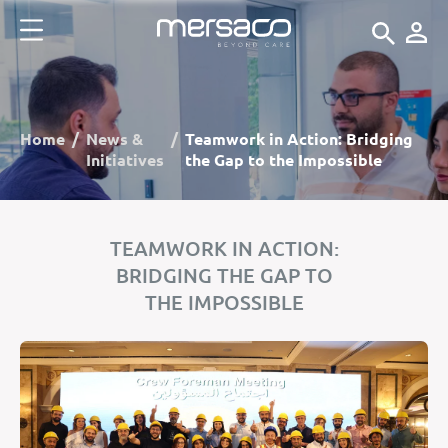
Home
News &
Teamwork in Action: Bridging
Initiatives
the Gap to the Impossible
TEAMWORK IN ACTION:
BRIDGING THE GAP TO
THE IMPOSSIBLE