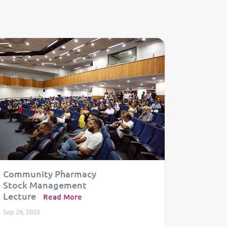
Community Pharmacy
Celebra
Stock Management
Togeth
Lecture
Read More
Dec 20, 20
Sep 26, 2022