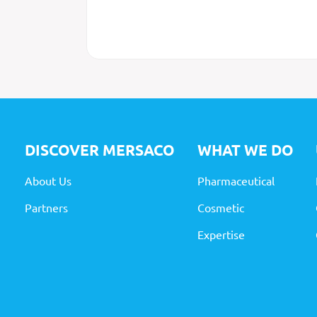
DISCOVER MERSACO
WHAT
WE DO
About Us
Pharmaceutical
Partners
Cosmetic
Expertise