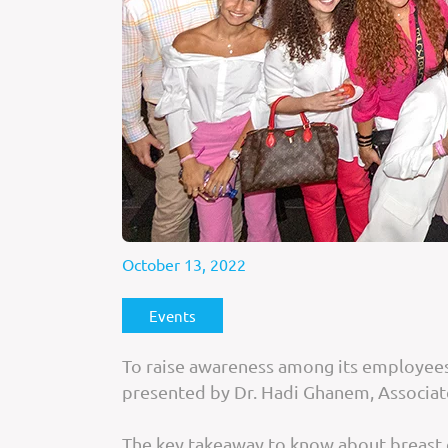
October 13, 2022
Events
To raise awareness among its employees,
presented by Dr. Hadi Ghanem, Associa
The key takeaway to know about breast can