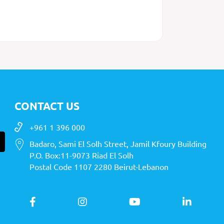
CONTACT US
+961 1 396 000
Badaro, Sami El Solh Street, Jamil Kfoury Building
P.O. Box:11-9073 Riad El Solh
Postal Code 1107 2280 Beirut-Lebanon