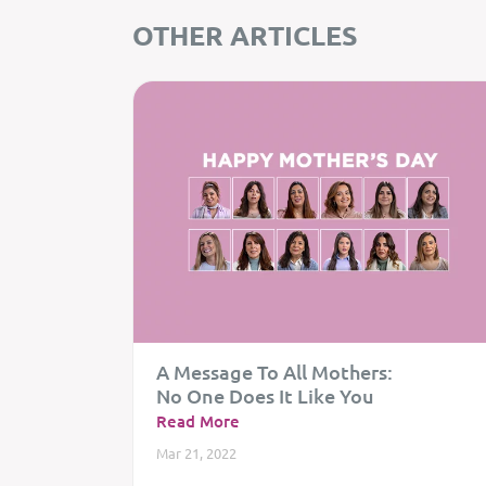
OTHER ARTICLES
A Message To All Mothers:
No One Does It Like You
Read More
Mar 21, 2022