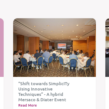
“Shift towards SimplicITy
Using Innovative
Techniques” - A hybrid
Mersaco & Diater Event
Read More