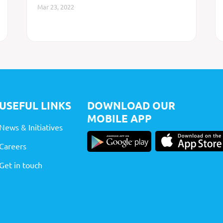
Mar 23, 2022
USEFUL LINKS
DOWNLOAD OUR
MOBILE APP
News & Initiatives
Careers
Get in touch