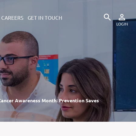
CAREERS
GET IN TOUCH
Cancer Awareness Month: Prevention Saves