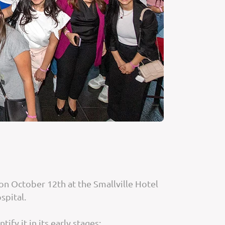
n October 12th at the Smallville Hotel
spital.
fy it in its early stages: