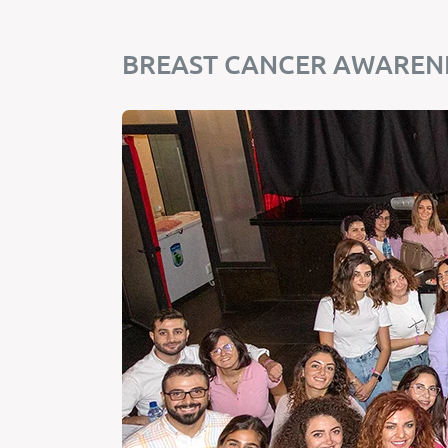
BREAST CANCER AWARENE