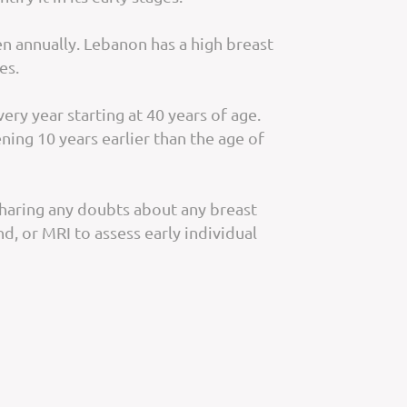
 annually. Lebanon has a high breast
es.
y year starting at 40 years of age.
ning 10 years earlier than the age of
 Sharing any doubts about any breast
, or MRI to assess early individual