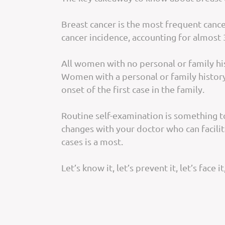
Breast cancer is the most frequent can
cancer incidence, accounting for almost 
All women with no personal or family hi
Women with a personal or family history 
onset of the first case in the family.
Routine self-examination is something to
changes with your doctor who can facili
cases is a most.
Let’s know it, let’s prevent it, let’s face it,