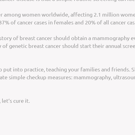
cer among women worldwide, affecting 2.1 million women
37% of cancer cases in females and 20% of all cancer cas
story of breast cancer should obtain a mammography ever
of genetic breast cancer should start their annual scree
 put into practice, teaching your families and friends.
tate simple checkup measures: mammography, ultrasound
 let’s cure it.