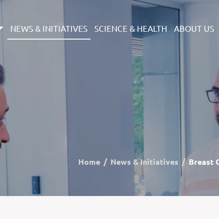
NEWS & INITIATIVES
SCIENCE & HEALTH
ABOUT US
Home
News & Initiatives
Breast 