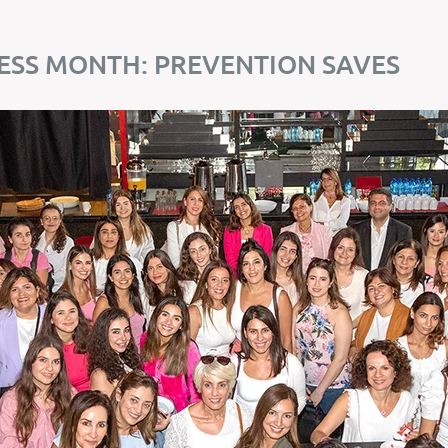
SS MONTH: PREVENTION SAVES