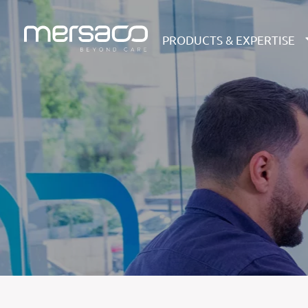
PRODUCTS & EXPERTISE