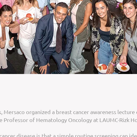
 Mersaco organized a breast cancer awareness lecture o
te Professor of Hematology Oncology at LAUMC-Rizk Ho
cer disease is that a simple routine screening can identi